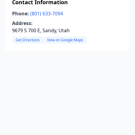
Contact Information
Phone:
(801) 633-7094
Address:
9679 S 700 E, Sandy, Utah
Get Directions
View on Google Maps