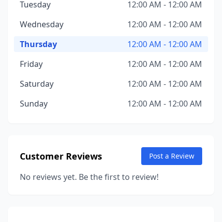
Tuesday
12:00 AM - 12:00 AM
Wednesday
12:00 AM - 12:00 AM
Thursday
12:00 AM - 12:00 AM
Friday
12:00 AM - 12:00 AM
Saturday
12:00 AM - 12:00 AM
Sunday
12:00 AM - 12:00 AM
Customer Reviews
Post a Review
No reviews yet. Be the first to review!