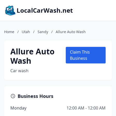
LocalCarWash.net
Home
/
Utah
/
Sandy
/
Allure Auto Wash
Allure Auto
Claim This
Wash
Business
Car wash
Business Hours
Monday
12:00 AM - 12:00 AM