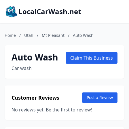
LocalCarWash.net
Home
/
Utah
/
Mt Pleasant
/
Auto Wash
Auto Wash
Claim This Business
Car wash
Customer Reviews
Post a Review
No reviews yet. Be the first to review!