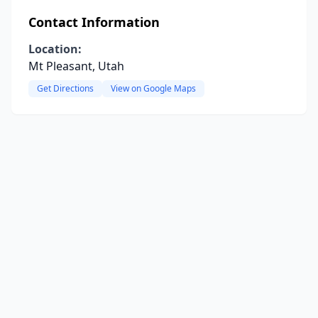
Contact Information
Location:
Mt Pleasant, Utah
Get Directions
View on Google Maps