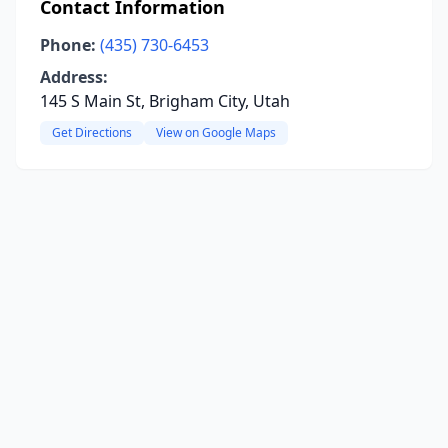
Contact Information
Phone:
(435) 730-6453
Address:
145 S Main St, Brigham City, Utah
Get Directions
View on Google Maps