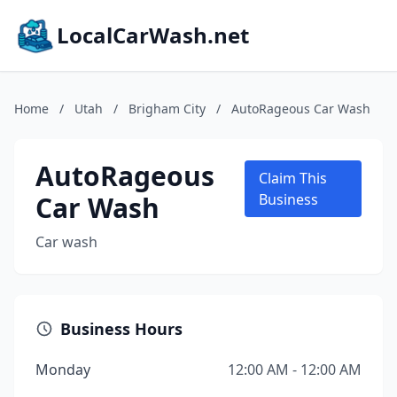
LocalCarWash.net
Home
/
Utah
/
Brigham City
/
AutoRageous Car Wash
AutoRageous
Claim This
Car Wash
Business
Car wash
Business Hours
Monday
12:00 AM - 12:00 AM