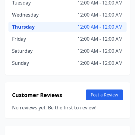
Tuesday
12:00 AM - 12:00 AM
Wednesday
12:00 AM - 12:00 AM
Thursday
12:00 AM - 12:00 AM
Friday
12:00 AM - 12:00 AM
Saturday
12:00 AM - 12:00 AM
Sunday
12:00 AM - 12:00 AM
Customer Reviews
Post a Review
No reviews yet. Be the first to review!