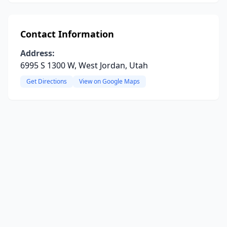
Contact Information
Address:
6995 S 1300 W, West Jordan, Utah
Get Directions
View on Google Maps