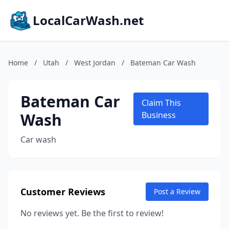
LocalCarWash.net
Home
/
Utah
/
West Jordan
/
Bateman Car Wash
Bateman Car
Claim This
Wash
Business
Car wash
Customer Reviews
Post a Review
No reviews yet. Be the first to review!