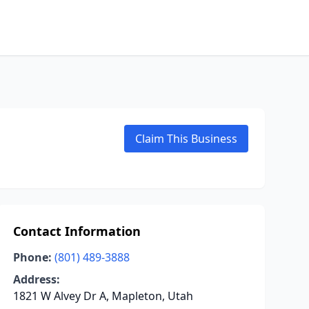
Claim This Business
Contact Information
Phone:
(801) 489-3888
Address:
1821 W Alvey Dr A, Mapleton, Utah