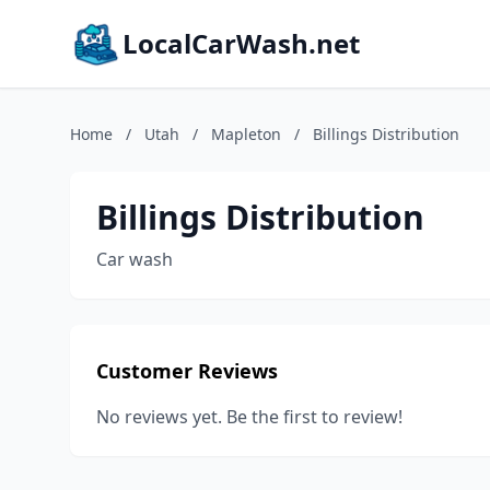
LocalCarWash.net
Home
/
Utah
/
Mapleton
/
Billings Distribution
Billings Distribution
Car wash
Customer Reviews
No reviews yet. Be the first to review!