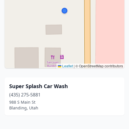
Leaflet
|
© OpenStreetMap contributors
Super Splash Car Wash
(435) 275-5881
988 S Main St
Blanding, Utah