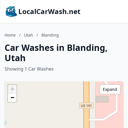
LocalCarWash.net
Home
/
Utah
/
Blanding
Car Washes in Blanding,
Utah
Showing 1 Car Washes
+
Expand
−