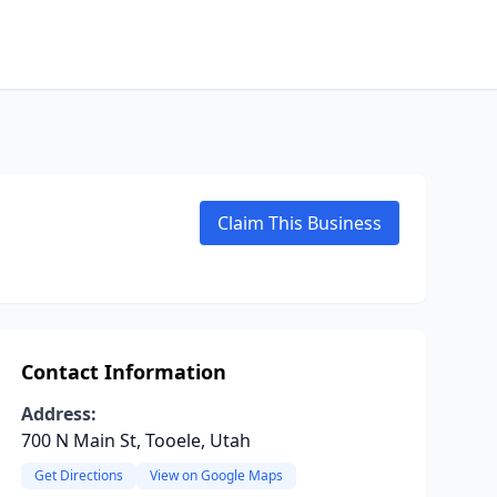
Claim This Business
Contact Information
Address:
700 N Main St, Tooele, Utah
Get Directions
View on Google Maps