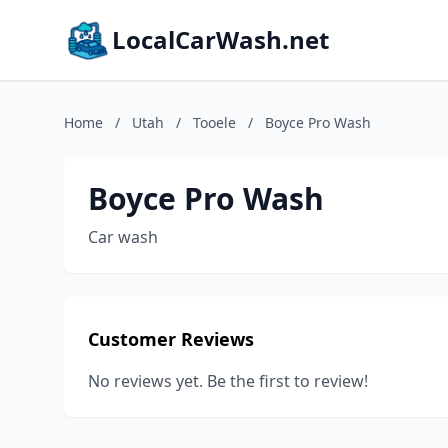
LocalCarWash.net
Home
/
Utah
/
Tooele
/
Boyce Pro Wash
Boyce Pro Wash
Car wash
Customer Reviews
No reviews yet. Be the first to review!