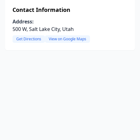
Contact Information
Address:
500 W, Salt Lake City, Utah
Get Directions
View on Google Maps