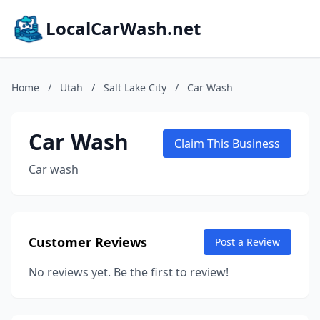
LocalCarWash.net
Home
/
Utah
/
Salt Lake City
/
Car Wash
Car Wash
Claim This Business
Car wash
Customer Reviews
Post a Review
No reviews yet. Be the first to review!