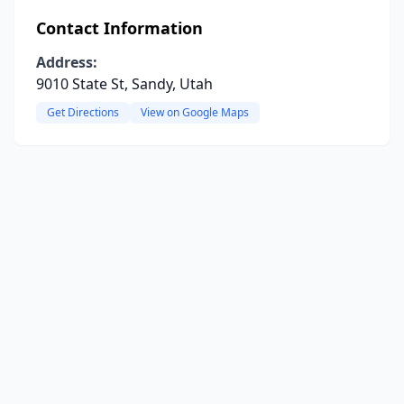
Contact Information
Address:
9010 State St, Sandy, Utah
Get Directions
View on Google Maps