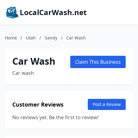
LocalCarWash.net
Home
/
Utah
/
Sandy
/
Car Wash
Car Wash
Claim This Business
Car wash
Customer Reviews
Post a Review
No reviews yet. Be the first to review!