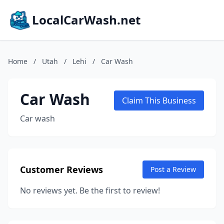
LocalCarWash.net
Home
/
Utah
/
Lehi
/
Car Wash
Car Wash
Claim This Business
Car wash
Customer Reviews
Post a Review
No reviews yet. Be the first to review!