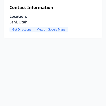
Contact Information
Location:
Lehi, Utah
Get Directions
View on Google Maps