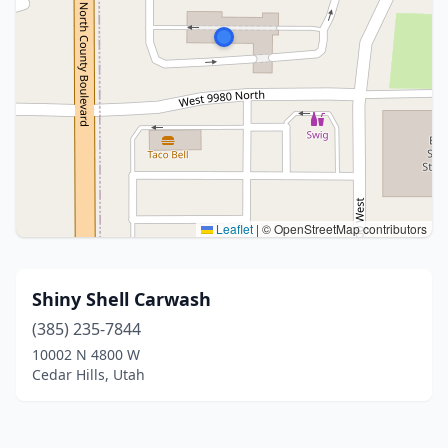
Leaflet
|
© OpenStreetMap contributors
Shiny Shell Carwash
(385) 235-7844
10002 N 4800 W
Cedar Hills, Utah