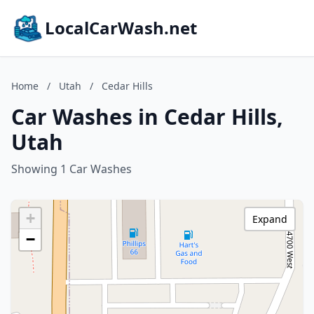
LocalCarWash.net
Home
/
Utah
/
Cedar Hills
Car Washes in Cedar Hills,
Utah
Showing 1 Car Washes
+
Expand
−