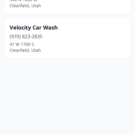
Clearfield, Utah
Velocity Car Wash
(970) 823-2835
47 W 1700 S
Clearfield, Utah