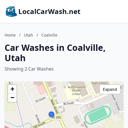
LocalCarWash.net
Home
/
Utah
/
Coalville
Car Washes in Coalville,
Utah
Showing 2 Car Washes
+
Expand
−