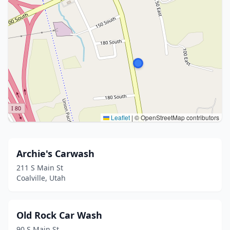
Leaflet
|
© OpenStreetMap contributors
Archie's Carwash
211 S Main St
Coalville, Utah
Old Rock Car Wash
90 S Main St