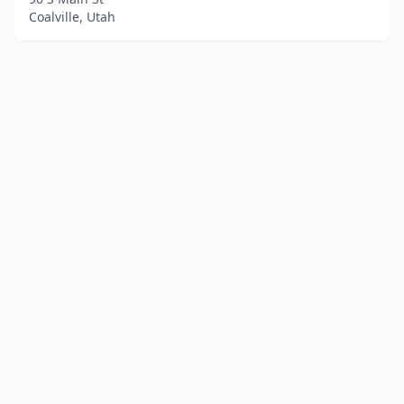
Coalville, Utah