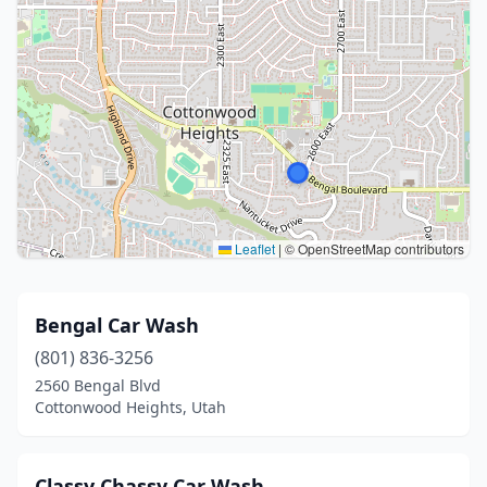
Leaflet
|
© OpenStreetMap contributors
Bengal Car Wash
(801) 836-3256
2560 Bengal Blvd
Cottonwood Heights, Utah
Classy Chassy Car Wash