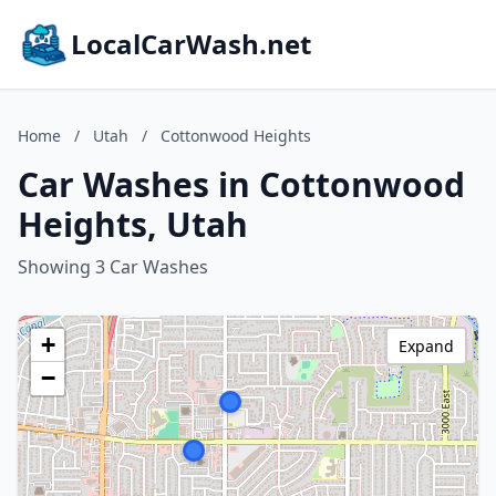
LocalCarWash.net
Home
/
Utah
/
Cottonwood Heights
Car Washes in Cottonwood
Heights, Utah
Showing 3 Car Washes
+
Expand
−