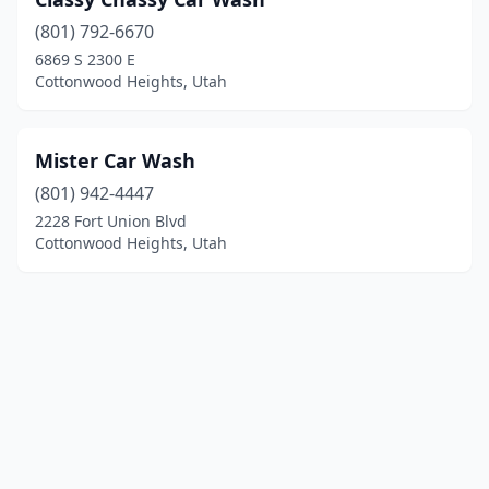
(801) 792-6670
6869 S 2300 E
Cottonwood Heights, Utah
Mister Car Wash
(801) 942-4447
2228 Fort Union Blvd
Cottonwood Heights, Utah