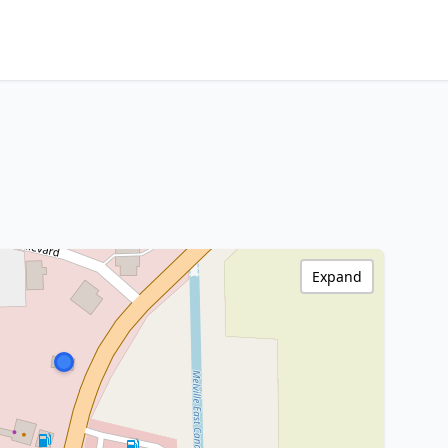
Expand