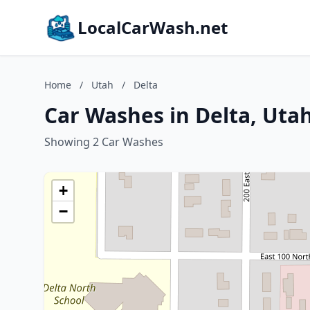
LocalCarWash.net
Home
/
Utah
/
Delta
Car Washes in Delta, Uta
Showing 2 Car Washes
+
−