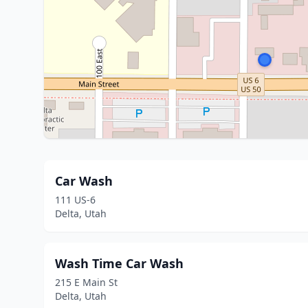
Car Wash
111 US-6
Delta, Utah
Wash Time Car Wash
215 E Main St
Delta, Utah