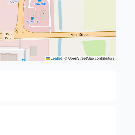
Leaflet
|
© OpenStreetMap contributors