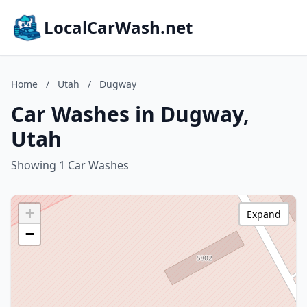
LocalCarWash.net
Home
/
Utah
/
Dugway
Car Washes in Dugway,
Utah
Showing 1 Car Washes
+
Expand
−