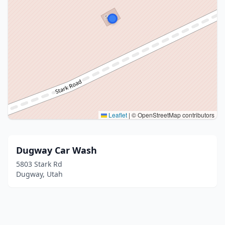
Leaflet
|
© OpenStreetMap contributors
Dugway Car Wash
5803 Stark Rd
Dugway, Utah