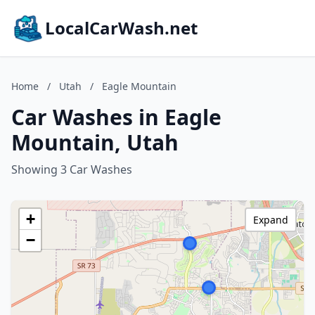
LocalCarWash.net
Home
/
Utah
/
Eagle Mountain
Car Washes in Eagle
Mountain, Utah
Showing 3 Car Washes
+
Expand
−