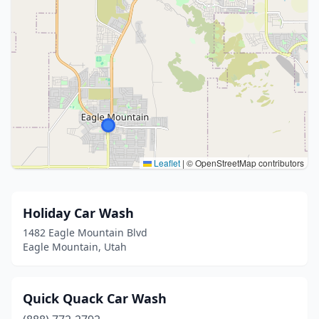
Leaflet
|
© OpenStreetMap contributors
Holiday Car Wash
1482 Eagle Mountain Blvd
Eagle Mountain, Utah
Quick Quack Car Wash