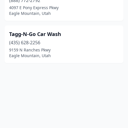
(888) 772-2792
4097 E Pony Express Pkwy
Eagle Mountain, Utah
Tagg-N-Go Car Wash
(435) 628-2256
9159 N Ranches Pkwy
Eagle Mountain, Utah