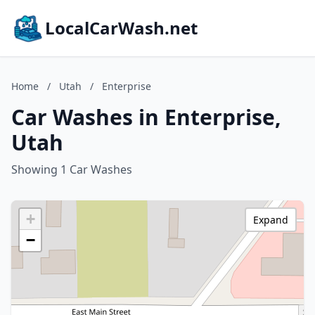
LocalCarWash.net
Home
/
Utah
/
Enterprise
Car Washes in Enterprise,
Utah
Showing 1 Car Washes
+
Expand
−