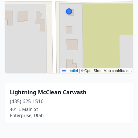
Leaflet
|
© OpenStreetMap contributors
Lightning McClean Carwash
(435) 625-1516
401 E Main St
Enterprise, Utah