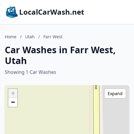
LocalCarWash.net
Home
/
Utah
/
Farr West
Car Washes in Farr West,
Utah
Showing 1 Car Washes
+
Expand
−