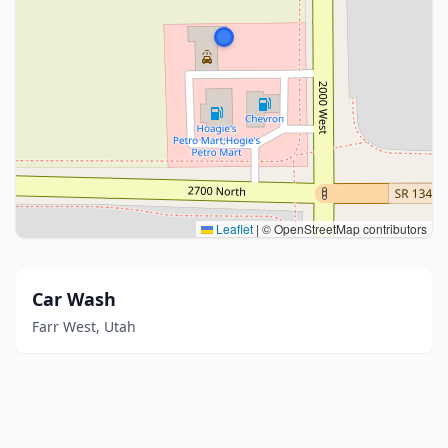
Leaflet
|
© OpenStreetMap contributors
Car Wash
Farr West, Utah