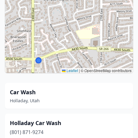
Leaflet
|
© OpenStreetMap contributors
Car Wash
Holladay, Utah
Holladay Car Wash
(801) 871-9274