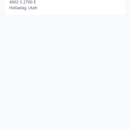
4002 S 2700 E
Holladay, Utah