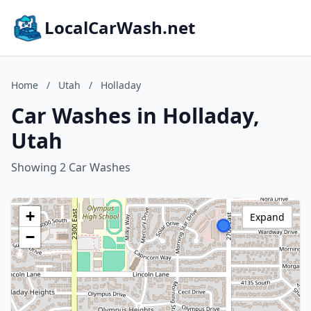
LocalCarWash.net
Home
/
Utah
/
Holladay
Car Washes in Holladay,
Utah
Showing 2 Car Washes
+
Expand
−