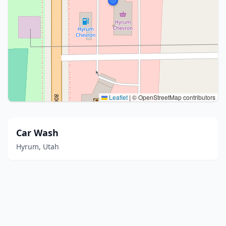
Leaflet
|
© OpenStreetMap contributors
Car Wash
Hyrum, Utah