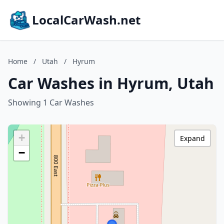
LocalCarWash.net
Home
/
Utah
/
Hyrum
Car Washes in Hyrum, Utah
Showing 1 Car Washes
+
Expand
−