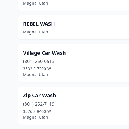
Magna, Utah
REBEL WASH
Magna, Utah
Village Car Wash
(801) 250-6513
3532 S 7200 W
Magna, Utah
Zip Car Wash
(801) 252-7119
3576 S 8400 W
Magna, Utah