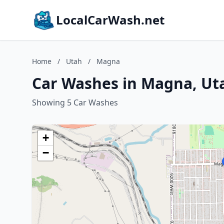
LocalCarWash.net
Home
/
Utah
/
Magna
Car Washes in Magna, Ut
Showing 5 Car Washes
+
−