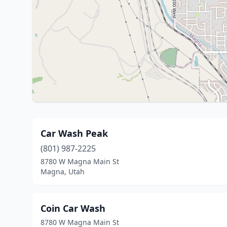
Car Wash Peak
(801) 987-2225
8780 W Magna Main St
Magna, Utah
Coin Car Wash
8780 W Magna Main St