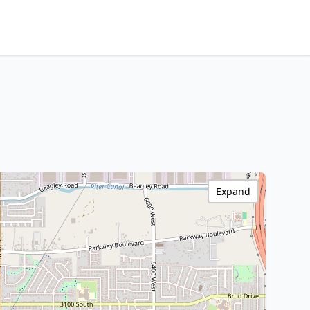
Expand