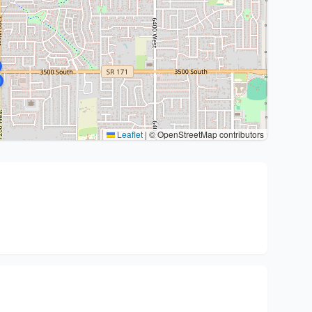
Leaflet
|
© OpenStreetMap contributors