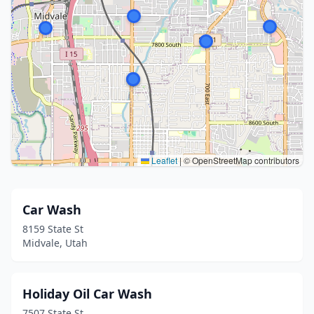
Leaflet
|
© OpenStreetMap contributors
Car Wash
8159 State St
Midvale, Utah
Holiday Oil Car Wash
7507 State St