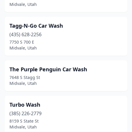
Midvale, Utah
Tagg-N-Go Car Wash
(435) 628-2256
7750 S 700 E
Midvale, Utah
The Purple Penguin Car Wash
7648 S Stagg St
Midvale, Utah
Turbo Wash
(385) 226-2779
8159 S State St
Midvale, Utah