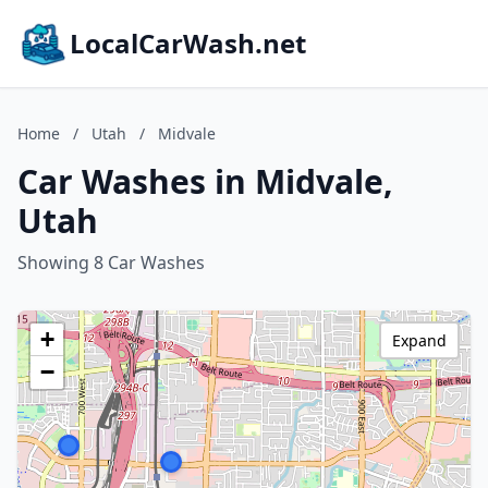
LocalCarWash.net
Home
/
Utah
/
Midvale
Car Washes in Midvale,
Utah
Showing 8 Car Washes
+
Expand
−