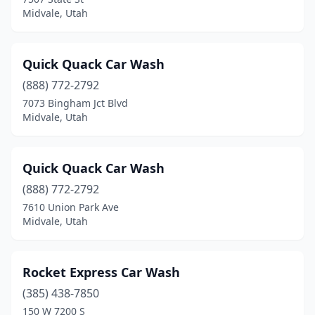
Midvale, Utah
Quick Quack Car Wash
(888) 772-2792
7073 Bingham Jct Blvd
Midvale, Utah
Quick Quack Car Wash
(888) 772-2792
7610 Union Park Ave
Midvale, Utah
Rocket Express Car Wash
(385) 438-7850
150 W 7200 S