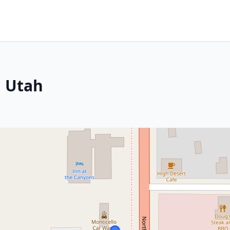
, Utah