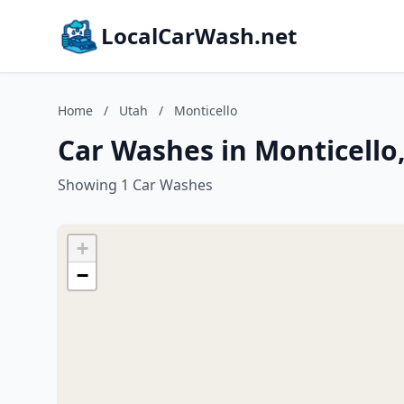
LocalCarWash.net
Home
/
Utah
/
Monticello
Car Washes in Monticello
Showing 1 Car Washes
+
−