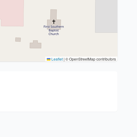
Leaflet
|
© OpenStreetMap contributors