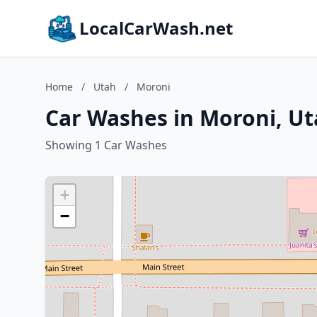
LocalCarWash.net
Home
/
Utah
/
Moroni
Car Washes in Moroni, U
Showing 1 Car Washes
+
−