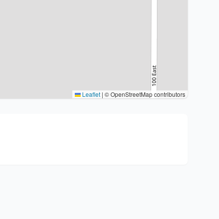
Leaflet
|
© OpenStreetMap contributors