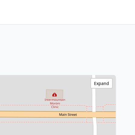
Expand