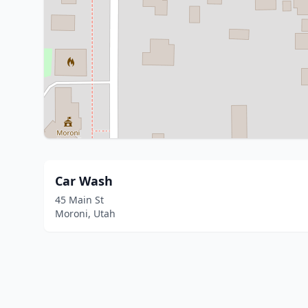
Car Wash
45 Main St
Moroni, Utah