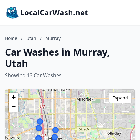
LocalCarWash.net
Home
/
Utah
/
Murray
Car Washes in Murray,
Utah
Showing 13 Car Washes
+
Expand
−