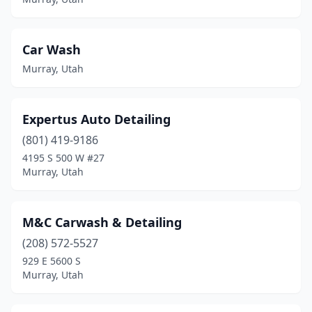
Car Wash
Murray, Utah
Expertus Auto Detailing
(801) 419-9186
4195 S 500 W #27
Murray, Utah
M&C Carwash & Detailing
(208) 572-5527
929 E 5600 S
Murray, Utah