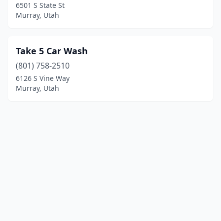
6501 S State St
Murray, Utah
Take 5 Car Wash
(801) 758-2510
6126 S Vine Way
Murray, Utah