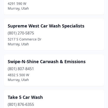
4291 590 W
Murray, Utah
Supreme West Car Wash Specialists
(801) 270-5875
5217 S Commerce Dr
Murray, Utah
Swipe-N-Shine Carwash & Emissions
(801) 807-8451
4832 S 500 W
Murray, Utah
Take 5 Car Wash
(801) 876-6355