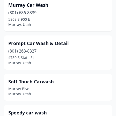
Murray Car Wash
(801) 686-8339
5868 S 900 E
Murray, Utah
Prompt Car Wash & Detail
(801) 263-8327
4780 S State St
Murray, Utah
Soft Touch Carwash
Murray Blvd
Murray, Utah
Speedy car wash