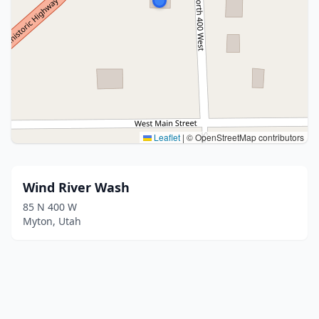
Leaflet
|
© OpenStreetMap contributors
Wind River Wash
85 N 400 W
Myton, Utah