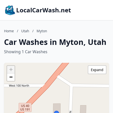
LocalCarWash.net
Home
/
Utah
/
Myton
Car Washes in Myton, Utah
Showing 1 Car Washes
+
Expand
−