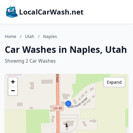
LocalCarWash.net
Home
/
Utah
/
Naples
Car Washes in Naples, Utah
Showing 2 Car Washes
+
Expand
−