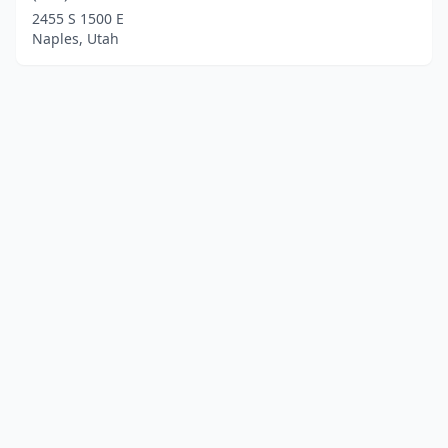
2455 S 1500 E
Naples, Utah