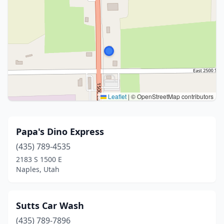
Leaflet
|
© OpenStreetMap contributors
Papa's Dino Express
(435) 789-4535
2183 S 1500 E
Naples, Utah
Sutts Car Wash
(435) 789-7896