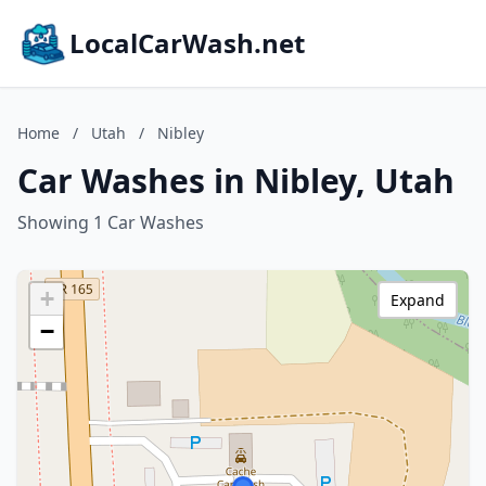
LocalCarWash.net
Home
/
Utah
/
Nibley
Car Washes in Nibley, Utah
Showing 1 Car Washes
+
Expand
−