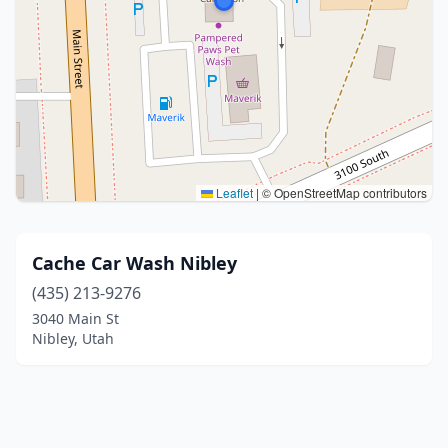
Leaflet
|
© OpenStreetMap contributors
Cache Car Wash Nibley
(435) 213-9276
3040 Main St
Nibley, Utah