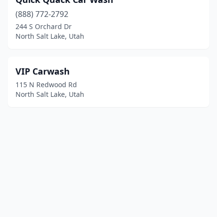
(888) 772-2792
244 S Orchard Dr
North Salt Lake, Utah
VIP Carwash
115 N Redwood Rd
North Salt Lake, Utah