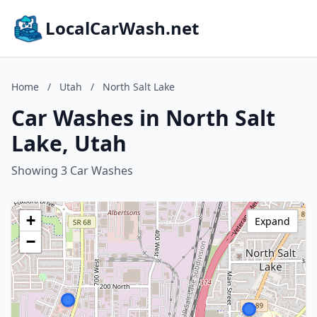
LocalCarWash.net
Home
/
Utah
/
North Salt Lake
Car Washes in North Salt
Lake, Utah
Showing 3 Car Washes
+
Expand
−