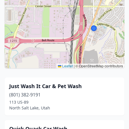
Leaflet
|
© OpenStreetMap contributors
Just Wash It Car & Pet Wash
(801) 382-9191
113 US-89
North Salt Lake, Utah
Quick Quack Car Wash