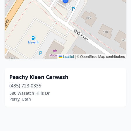
Leaflet
|
© OpenStreetMap contributors
Peachy Kleen Carwash
(435) 723-0335
580 Wasatch Hills Dr
Perry, Utah