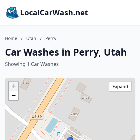
LocalCarWash.net
Home
/
Utah
/
Perry
Car Washes in Perry, Utah
Showing 1 Car Washes
+
Expand
−