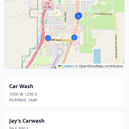
Leaflet
|
© OpenStreetMap contributors
Car Wash
1050 W 1250 S
Richfield, Utah
Jay's Carwash
59 E 500 S