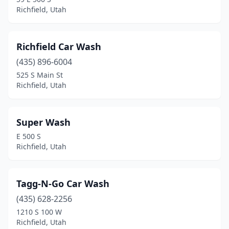
Richfield, Utah
Richfield Car Wash
(435) 896-6004
525 S Main St
Richfield, Utah
Super Wash
E 500 S
Richfield, Utah
Tagg-N-Go Car Wash
(435) 628-2256
1210 S 100 W
Richfield, Utah