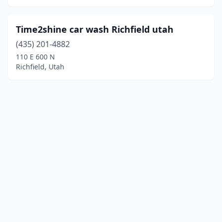
Time2shine car wash Richfield utah
(435) 201-4882
110 E 600 N
Richfield, Utah