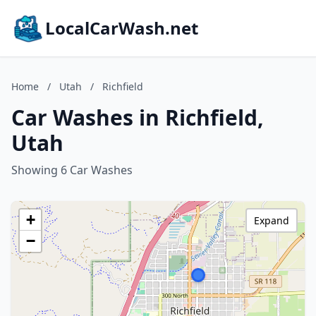
LocalCarWash.net
Home
/
Utah
/
Richfield
Car Washes in Richfield,
Utah
Showing 6 Car Washes
+
Expand
−