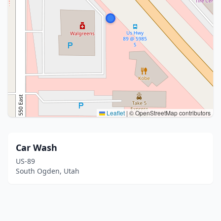
Leaflet
|
© OpenStreetMap contributors
Car Wash
US-89
South Ogden, Utah