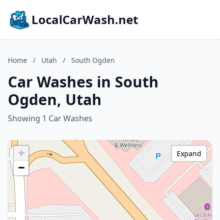
LocalCarWash.net
Home
/
Utah
/
South Ogden
Car Washes in South
Ogden, Utah
Showing 1 Car Washes
+
Expand
−