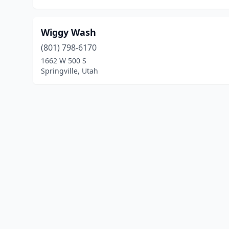
Wiggy Wash
(801) 798-6170
1662 W 500 S
Springville, Utah