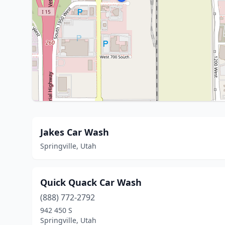
Jakes Car Wash
Springville, Utah
Quick Quack Car Wash
(888) 772-2792
942 450 S
Springville, Utah