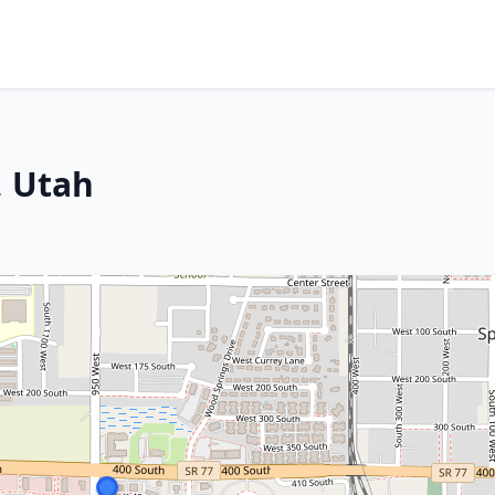
, Utah