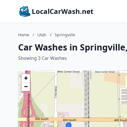
LocalCarWash.net
Home
/
Utah
/
Springville
Car Washes in Springville
Showing 3 Car Washes
+
−