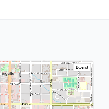
Expand