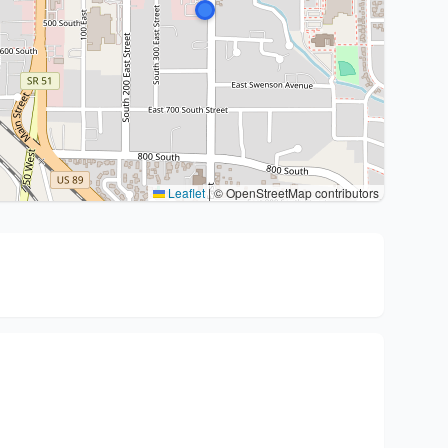
Leaflet
|
© OpenStreetMap contributors