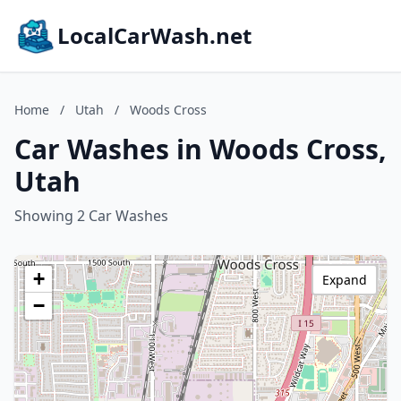
LocalCarWash.net
Home
/
Utah
/
Woods Cross
Car Washes in Woods Cross,
Utah
Showing 2 Car Washes
+
Expand
−