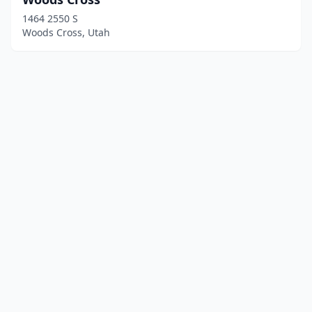
1464 2550 S
Woods Cross, Utah