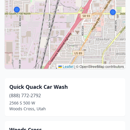
Leaflet
|
© OpenStreetMap contributors
Quick Quack Car Wash
(888) 772-2792
2566 S 500 W
Woods Cross, Utah
Woods Cross