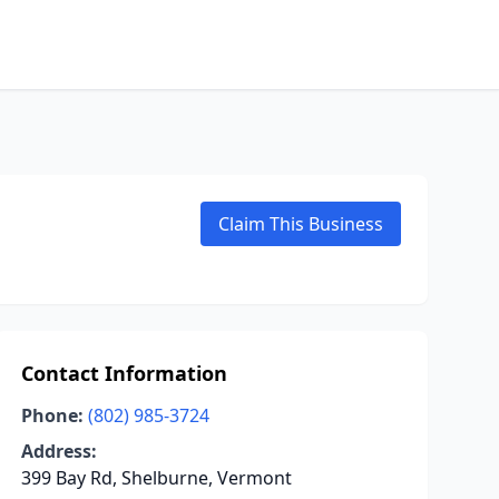
Claim This Business
Contact Information
Phone:
(802) 985-3724
Address:
399 Bay Rd, Shelburne, Vermont