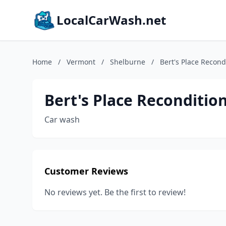
LocalCarWash.net
Home
/
Vermont
/
Shelburne
/
Bert's Place Recond
Bert's Place Reconditio
Car wash
Customer Reviews
No reviews yet. Be the first to review!