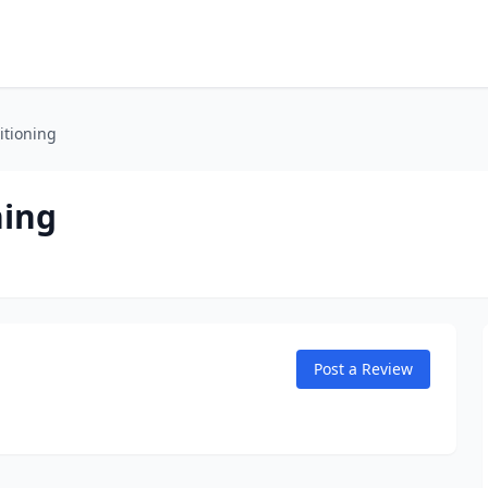
itioning
ning
Post a Review