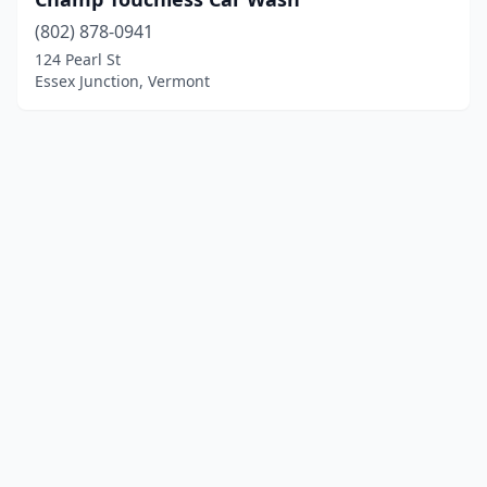
(802) 878-0941
124 Pearl St
Essex Junction, Vermont