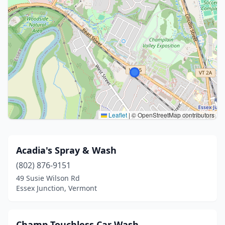
Leaflet
|
© OpenStreetMap contributors
Acadia's Spray & Wash
(802) 876-9151
49 Susie Wilson Rd
Essex Junction, Vermont
Champ Touchless Car Wash