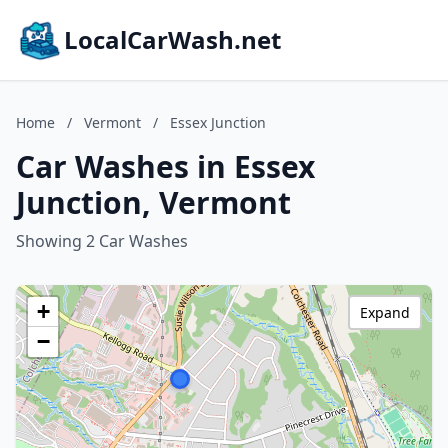
LocalCarWash.net
Home
/
Vermont
/
Essex Junction
Car Washes in Essex
Junction, Vermont
Showing 2 Car Washes
+
Expand
−