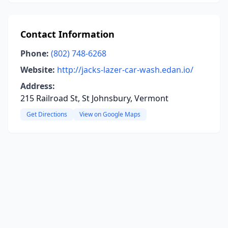
Contact Information
Phone:
(802) 748-6268
Website:
http://jacks-lazer-car-wash.edan.io/
Address:
215 Railroad St, St Johnsbury, Vermont
Get Directions
View on Google Maps