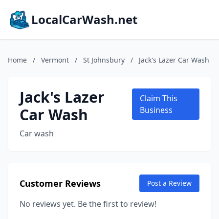
LocalCarWash.net
Home
/
Vermont
/
St Johnsbury
/
Jack's Lazer Car Wash
Jack's Lazer
Claim This
Car Wash
Business
Car wash
Customer Reviews
Post a Review
No reviews yet. Be the first to review!