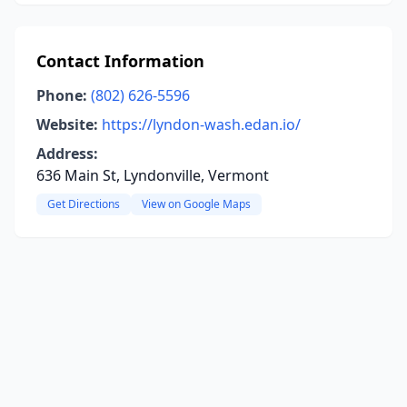
Contact Information
Phone:
(802) 626-5596
Website:
https://lyndon-wash.edan.io/
Address:
636 Main St, Lyndonville, Vermont
Get Directions
View on Google Maps