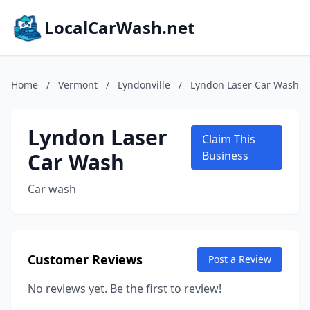
LocalCarWash.net
Home
/
Vermont
/
Lyndonville
/
Lyndon Laser Car Wash
Lyndon Laser
Claim This
Car Wash
Business
Car wash
Customer Reviews
Post a Review
No reviews yet. Be the first to review!