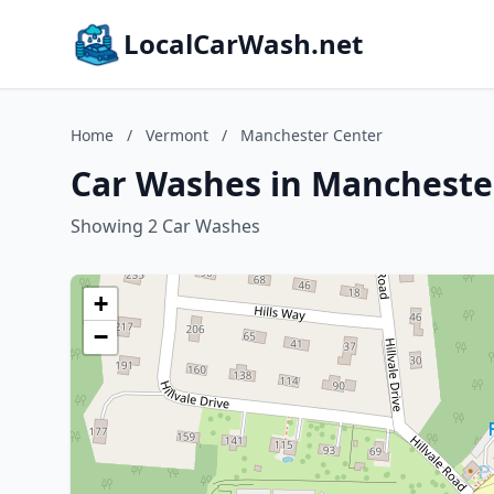
LocalCarWash.net
Home
/
Vermont
/
Manchester Center
Car Washes in Mancheste
Showing 2 Car Washes
+
−