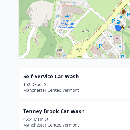
Self-Service Car Wash
152 Depot St
Manchester Center, Vermont
Tenney Brook Car Wash
4604 Main St
Manchester Center, Vermont