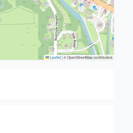
Leaflet
|
© OpenStreetMap contributors