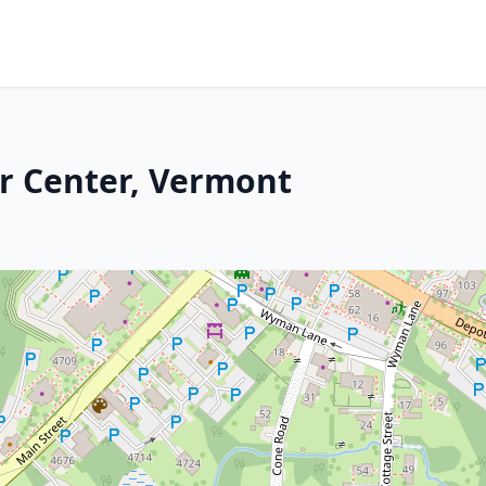
r Center, Vermont