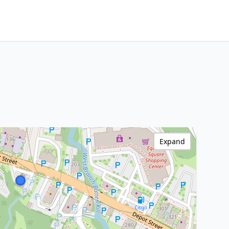
Expand