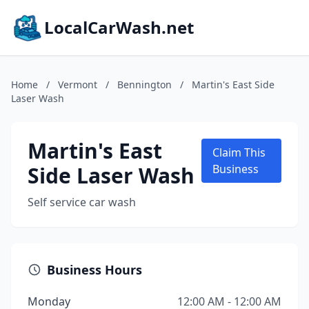
LocalCarWash.net
Home
/
Vermont
/
Bennington
/
Martin's East Side
Laser Wash
Martin's East
Claim This
Side Laser Wash
Business
Self service car wash
Business Hours
Monday
12:00 AM - 12:00 AM