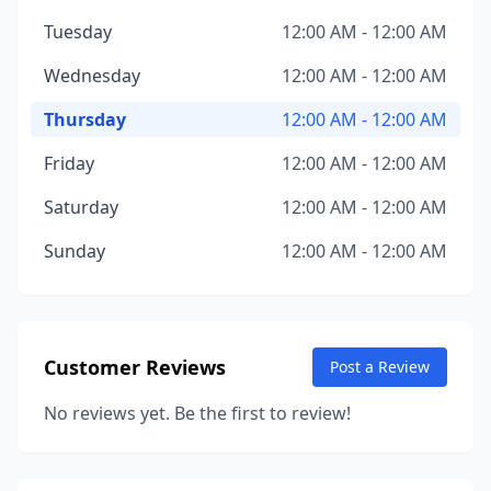
Tuesday
12:00 AM - 12:00 AM
Wednesday
12:00 AM - 12:00 AM
Thursday
12:00 AM - 12:00 AM
Friday
12:00 AM - 12:00 AM
Saturday
12:00 AM - 12:00 AM
Sunday
12:00 AM - 12:00 AM
Customer Reviews
Post a Review
No reviews yet. Be the first to review!