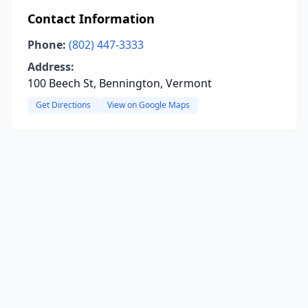
Contact Information
Phone:
(802) 447-3333
Address:
100 Beech St, Bennington, Vermont
Get Directions
View on Google Maps