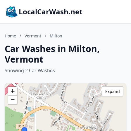
LocalCarWash.net
Home
/
Vermont
/
Milton
Car Washes in Milton,
Vermont
Showing 2 Car Washes
+
Expand
−