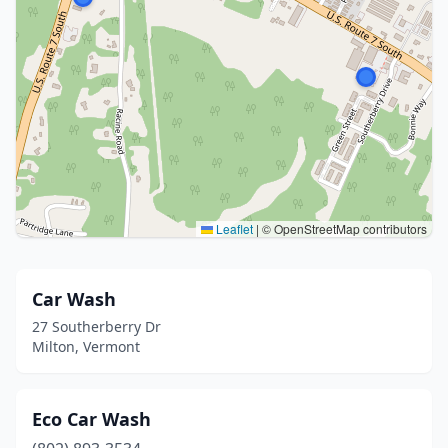
Leaflet
|
© OpenStreetMap contributors
Car Wash
27 Southerberry Dr
Milton, Vermont
Eco Car Wash