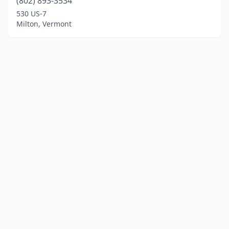
(802) 893-3534
530 US-7
Milton, Vermont