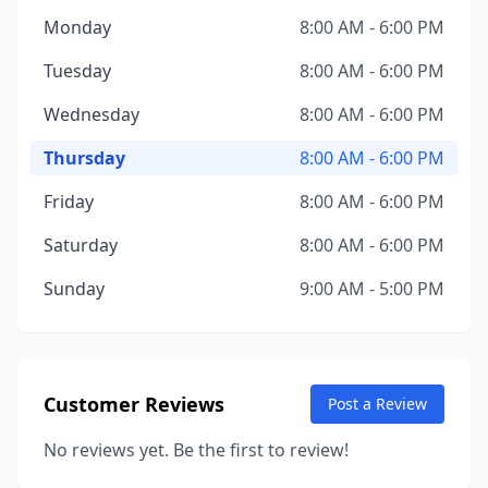
Monday
8:00 AM - 6:00 PM
Tuesday
8:00 AM - 6:00 PM
Wednesday
8:00 AM - 6:00 PM
Thursday
8:00 AM - 6:00 PM
Friday
8:00 AM - 6:00 PM
Saturday
8:00 AM - 6:00 PM
Sunday
9:00 AM - 5:00 PM
Customer Reviews
Post a Review
No reviews yet. Be the first to review!