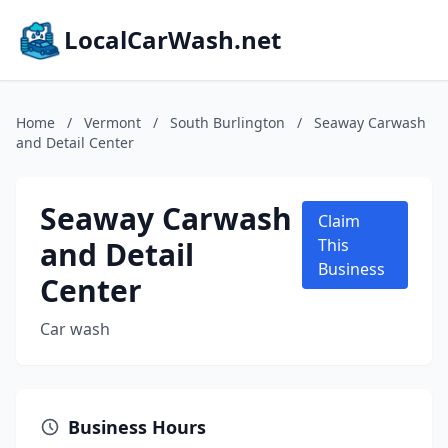
LocalCarWash.net
Home
/
Vermont
/
South Burlington
/
Seaway Carwash
and Detail Center
Seaway Carwash
Claim
and Detail
This
Business
Center
Car wash
Business Hours