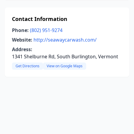
Contact Information
Phone:
(802) 951-9274
Website:
http://seawaycarwash.com/
Address:
1341 Shelburne Rd, South Burlington, Vermont
Get Directions
View on Google Maps