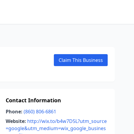
Claim This Business
Contact Information
Phone:
(860) 806-6861
Website:
http://wix.to/b4w7D5L?utm_source
=google&utm_medium=wix_google_busines