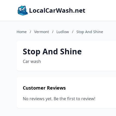
LocalCarWash.net
Home
/
Vermont
/
Ludlow
/
Stop And Shine
Stop And Shine
Car wash
Customer Reviews
No reviews yet. Be the first to review!