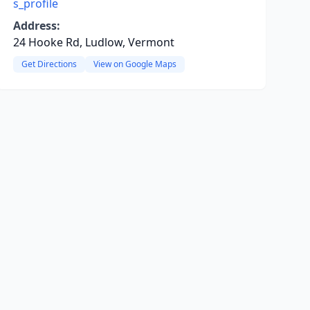
s_profile
Address:
24 Hooke Rd, Ludlow, Vermont
Get Directions
View on Google Maps