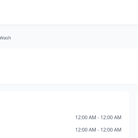
 Wash
12:00 AM - 12:00 AM
12:00 AM - 12:00 AM