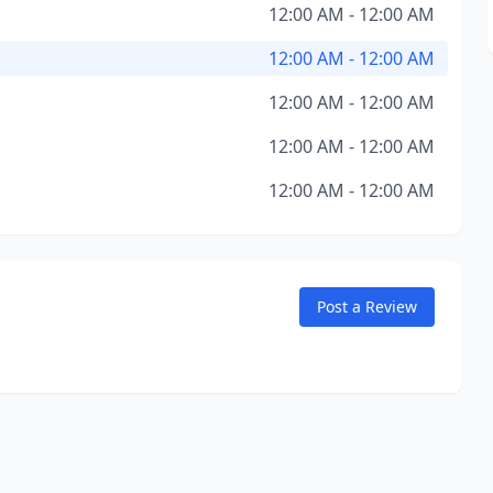
12:00 AM - 12:00 AM
12:00 AM - 12:00 AM
12:00 AM - 12:00 AM
12:00 AM - 12:00 AM
12:00 AM - 12:00 AM
Post a Review