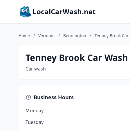
LocalCarWash.net
Home
/
Vermont
/
Bennington
/
Tenney Brook Car
Tenney Brook Car Wash
Car wash
Business Hours
Monday
Tuesday