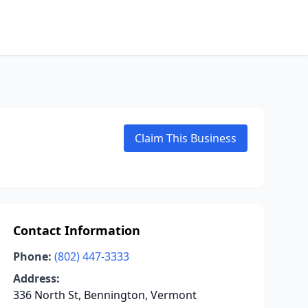
Claim This Business
Contact Information
Phone:
(802) 447-3333
Address:
336 North St, Bennington, Vermont