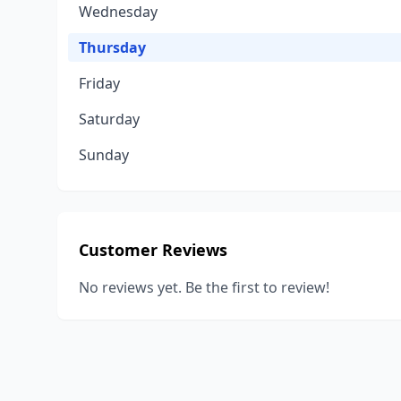
Wednesday
Thursday
Friday
Saturday
Sunday
Customer Reviews
No reviews yet. Be the first to review!