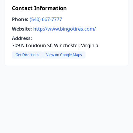
Contact Information
Phone:
(540) 667-7777
Website:
http://www.bingotires.com/
Address:
709 N Loudoun St, Winchester, Virginia
Get Directions
View on Google Maps