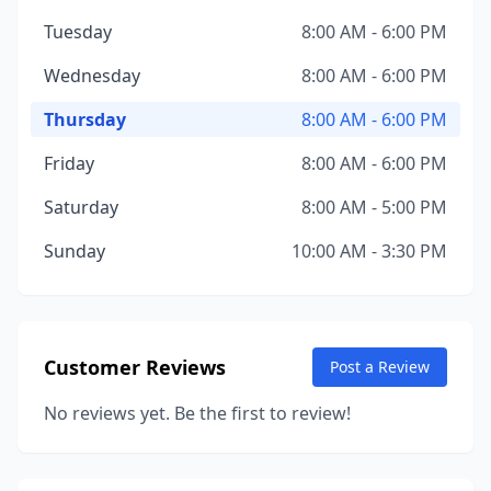
Tuesday
8:00 AM - 6:00 PM
Wednesday
8:00 AM - 6:00 PM
Thursday
8:00 AM - 6:00 PM
Friday
8:00 AM - 6:00 PM
Saturday
8:00 AM - 5:00 PM
Sunday
10:00 AM - 3:30 PM
Customer Reviews
Post a Review
No reviews yet. Be the first to review!