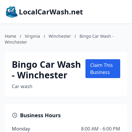
LocalCarWash.net
Home
/
Virginia
/
Winchester
/
Bingo Car Wash -
Winchester
Bingo Car Wash
Claim This
- Winchester
Business
Car wash
Business Hours
Monday
8:00 AM - 6:00 PM