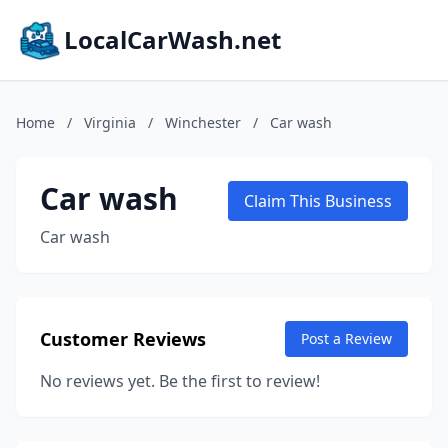
LocalCarWash.net
Home
/
Virginia
/
Winchester
/
Car wash
Car wash
Claim This Business
Car wash
Customer Reviews
Post a Review
No reviews yet. Be the first to review!