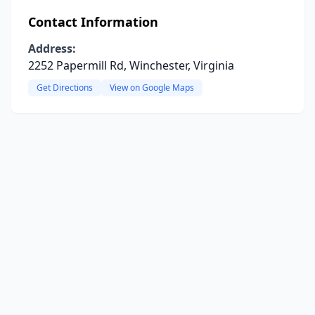
Contact Information
Address:
2252 Papermill Rd, Winchester, Virginia
Get Directions
View on Google Maps