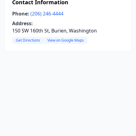
Contact Information
Phone:
(206) 246-4444
Address:
150 SW 160th St, Burien, Washington
Get Directions
View on Google Maps