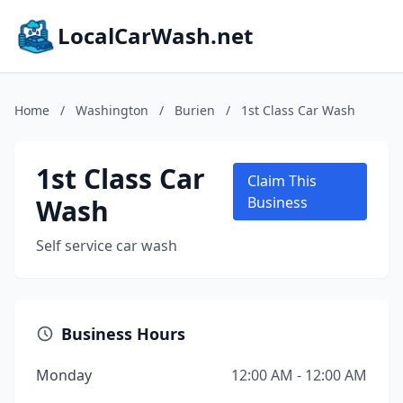
LocalCarWash.net
Home
/
Washington
/
Burien
/
1st Class Car Wash
1st Class Car
Claim This
Wash
Business
Self service car wash
Business Hours
Monday
12:00 AM - 12:00 AM