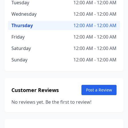
Tuesday
12:00 AM - 12:00 AM
Wednesday
12:00 AM - 12:00 AM
Thursday
12:00 AM - 12:00 AM
Friday
12:00 AM - 12:00 AM
Saturday
12:00 AM - 12:00 AM
Sunday
12:00 AM - 12:00 AM
Customer Reviews
Post a Review
No reviews yet. Be the first to review!