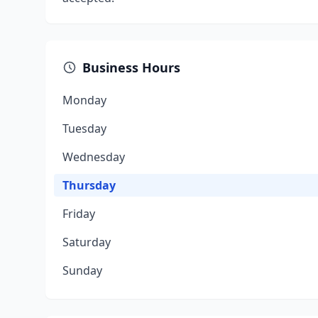
Business Hours
Monday
Tuesday
Wednesday
Thursday
Friday
Saturday
Sunday