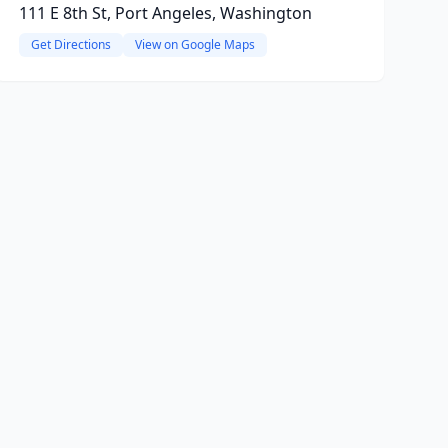
111 E 8th St, Port Angeles, Washington
Get Directions
View on Google Maps