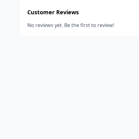
Customer Reviews
No reviews yet. Be the first to review!