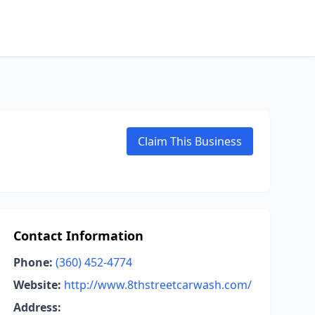
Claim This Business
Contact Information
Phone:
(360) 452-4774
Website:
http://www.8thstreetcarwash.com/
Address: