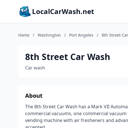
LocalCarWash.net
Home
/
Washington
/
Port Angeles
/
8th Street Ca
8th Street Car Wash
Car wash
About
The 8th Street Car Wash has a Mark VII Automat
commercial vacuums, one commercial vacuum w
vending machine with air fresheners and advanc
accepted.