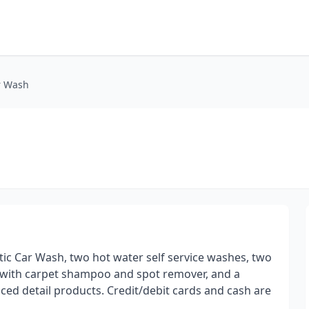
r Wash
ic Car Wash, two hot water self service washes, two
ith carpet shampoo and spot remover, and a
ed detail products. Credit/debit cards and cash are