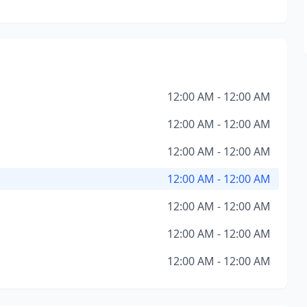
12:00 AM - 12:00 AM
12:00 AM - 12:00 AM
12:00 AM - 12:00 AM
12:00 AM - 12:00 AM
12:00 AM - 12:00 AM
12:00 AM - 12:00 AM
12:00 AM - 12:00 AM