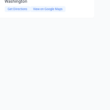
Washington
Get Directions
View on Google Maps