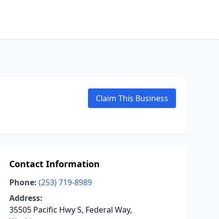
Claim This Business
Contact Information
Phone:
(253) 719-8989
Address:
35505 Pacific Hwy S, Federal Way,