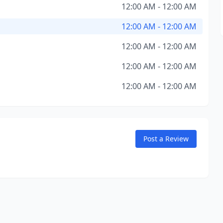
12:00 AM - 12:00 AM
12:00 AM - 12:00 AM
12:00 AM - 12:00 AM
12:00 AM - 12:00 AM
12:00 AM - 12:00 AM
Post a Review