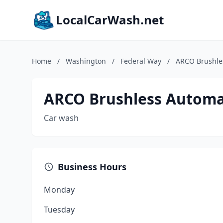
LocalCarWash.net
Home
/
Washington
/
Federal Way
/
ARCO Brushle
ARCO Brushless Automa
Car wash
Business Hours
Monday
Tuesday