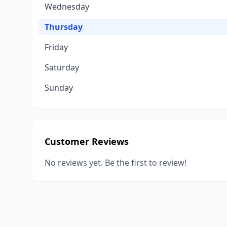
Wednesday
Thursday
Friday
Saturday
Sunday
Customer Reviews
No reviews yet. Be the first to review!