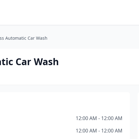
ss Automatic Car Wash
tic Car Wash
12:00 AM - 12:00 AM
12:00 AM - 12:00 AM